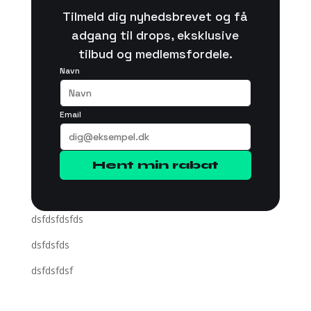
Tilmeld dig nyhedsbrevet og få
adgang til drops, eksklusive
tilbud og medlemsfordele.
Navn
Email
Hent min rabat
dsfdsfdsfds
dsfdsfds
dsfdsfdsf