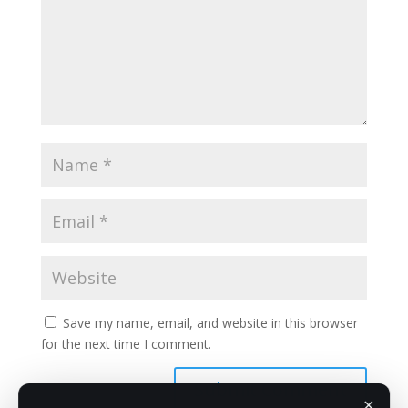
Save my name, email, and website in this browser
for the next time I comment.
×