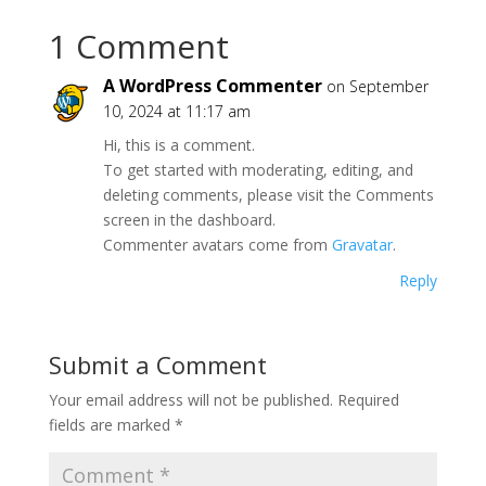
1 Comment
A WordPress Commenter
on September
10, 2024 at 11:17 am
Hi, this is a comment.
To get started with moderating, editing, and
deleting comments, please visit the Comments
screen in the dashboard.
Commenter avatars come from
Gravatar
.
Reply
Submit a Comment
Your email address will not be published.
Required
fields are marked
*