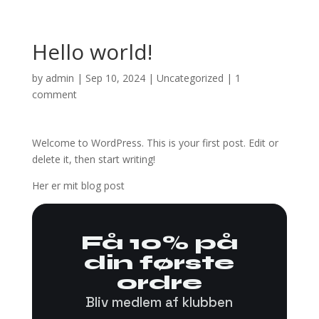
Hello world!
by
admin
|
Sep 10, 2024
|
Uncategorized
|
1
comment
Welcome to WordPress. This is your first post. Edit or
delete it, then start writing!
Her er mit blog post
Få 10% på
din første
ordre
Bliv medlem af klubben