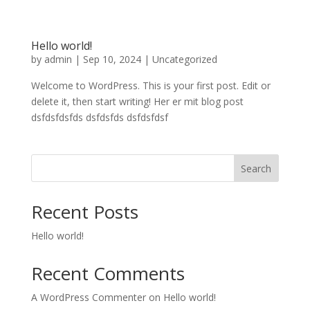
Hello world!
by
admin
|
Sep 10, 2024
|
Uncategorized
Welcome to WordPress. This is your first post. Edit or
delete it, then start writing! Her er mit blog post
dsfdsfdsfds dsfdsfds dsfdsfdsf
Search
Recent Posts
Hello world!
Recent Comments
A WordPress Commenter
on
Hello world!